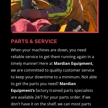
PARTS & SERVICE
When your machines are down, you need
reliable service to get them running again in a
timely manner! Here at
Mardian Equipment,
we are committed to quality customer service
to keep your downtime to a minimum. Not able
to get the parts you need?
Mardian
Equipment’s
factory trained parts specialists
are available 24/7 for your parts order. If we
don’t have it on the shelf, we can most parts