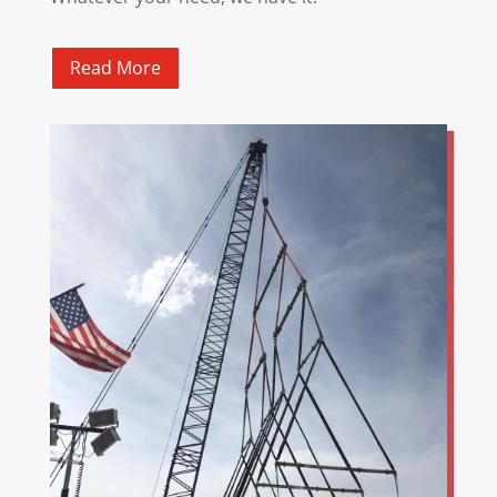
Read More