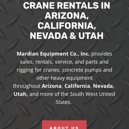
CRANE RENTALS IN
ARIZONA,
CALIFORNIA,
NEVADA & UTAH
Mardian Equipment Co., Inc.
provides
sales, rentals, service, and parts and
rigging for cranes, concrete pumps and
other heavy equipment
throughout
Arizona
,
California
,
Nevada,
Utah,
and more of the South West United
States.
ABOUT US