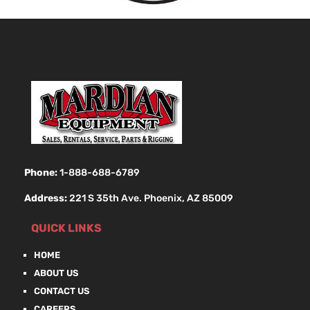
Phone:
1-888-688-6789
Address:
221 S 35th Ave. Phoenix, AZ 85009
QUICK LINKS
HOME
ABOUT US
CONTACT US
CAREERS