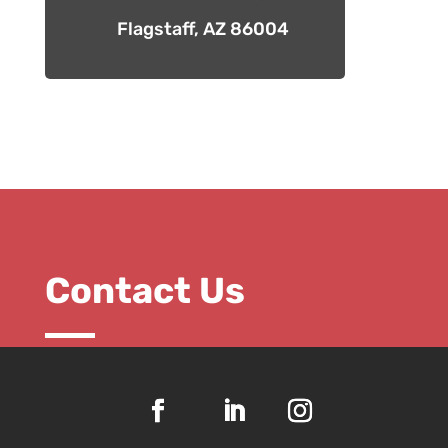
Flagstaff, AZ 86004
Contact Us