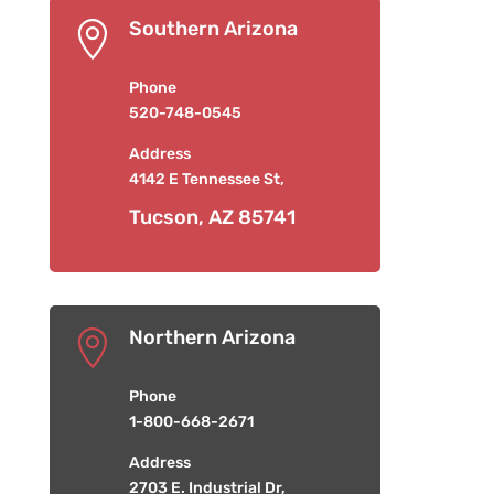
Southern Arizona

Phone
520-748-0545
Address
4142 E Tennessee St,
Tucson, AZ 85741
Northern Arizona

Phone
1-800-668-2671
Address
2703 E. Industrial Dr,