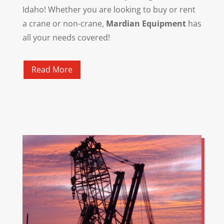
Idaho! Whether you are looking to buy or rent
a crane or non-crane,
Mardian Equipment
has
all your needs covered!
Read More