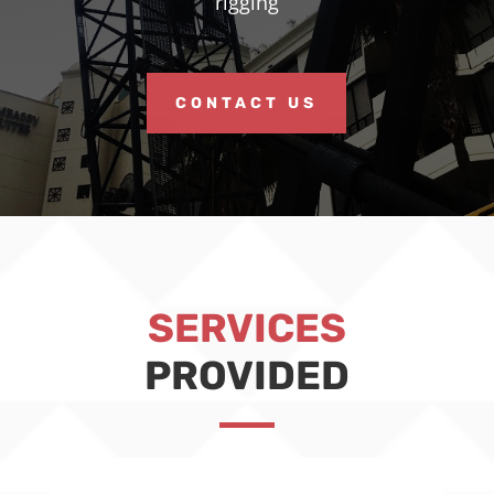
rigging
CONTACT US
SERVICES
PROVIDED