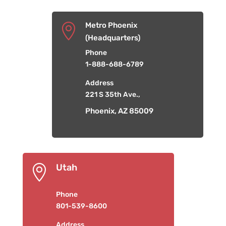
Metro Phoenix

(Headquarters)
Phone
1-888-688-6789
Address
221 S 35th Ave.,
Phoenix, AZ 85009
Utah

Phone
801-539-8600
Address