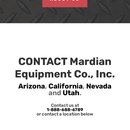
CONTACT Mardian
Equipment Co., Inc.
Arizona
,
California
,
Nevada
and
Utah
.
Contact us at
1-888-688-6789
or contact a location below