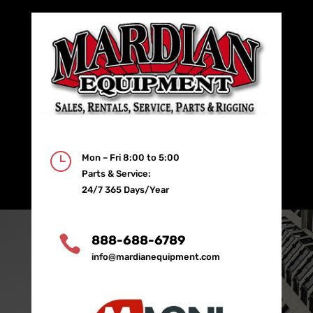
}
Mon – Fri 8:00 to 5:00
Parts & Service:
24/7 365 Days/Year

888-688-6789
info@mardianequipment.com