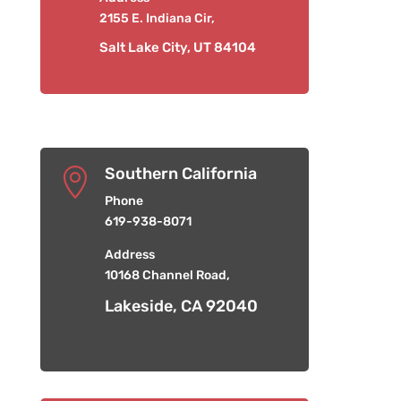
2155 E. Indiana Cir,
Salt Lake City, UT 84104
Southern California

Phone
619-938-8071
Address
10168 Channel Road,
Lakeside, CA 92040