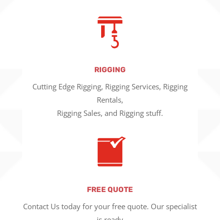
RIGGING
Cutting Edge Rigging, Rigging Services, Rigging
Rentals,
Rigging Sales, and Rigging stuff.
FREE QUOTE
Contact Us today for your free quote. Our specialist
is ready