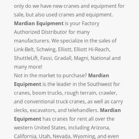
only do we have new cranes and equipment for
sale, but also used cranes and equipment.
Mardian Equipment
is your Factory
Authorized Distributor for many
manufacturers. We specialize in the sales of
Link-Belt, Schwing, Elliott, Elliott Hi-Reach,
ShuttleLift, Fassi, Gradall, Magni, National and
many more!
Not in the market to purchase?
Mardian
Equipment
is the leader in the Southwest for
cranes, boom trucks, rough terrain, crawler,
and conventional truck cranes, as well as carry
decks, excavators, and telehandlers.
Mardian
Equipment
has cranes for rent all over the
western United States, including Arizona,
California, Utah, Nevada, Wyoming, and even