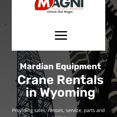
Check Out Magni
Mardian Equipment
Crane Rentals
in Wyoming
Providing sales, rentals, service, parts and