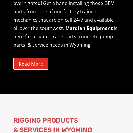
overnighted! Get a hand installing those OEM
parts from one of our factory trained
mechanics that are on call 24/7 and available
all over the southwest.
Mardian Equipment
is
here for all your crane parts, concrete pump
parts, & service needs in Wyoming!
Read More
RIGGING PRODUCTS
& SERVICES IN WYOMING