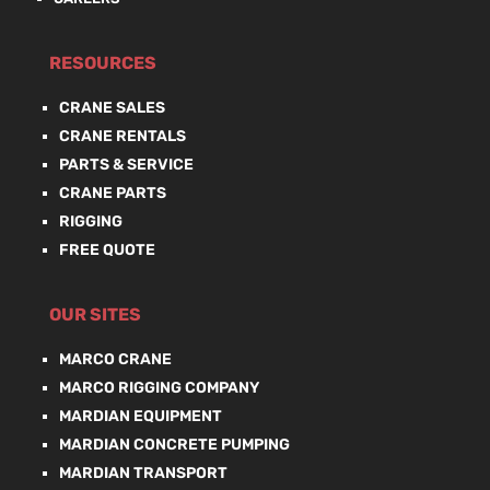
RESOURCES
CRANE SALES
CRANE RENTALS
PARTS & SERVICE
CRANE PARTS
RIGGING
FREE QUOTE
OUR SITES
MARCO CRANE
MARCO RIGGING COMPANY
MARDIAN EQUIPMENT
MARDIAN CONCRETE PUMPING
MARDIAN TRANSPORT