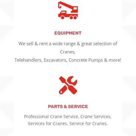
EQUIPMENT
We sell & rent a wide range & great selection of
Cranes,
Telehandlers, Excavators, Concrete Pumps & more!

PARTS & SERVICE
Professional Crane Service, Crane Services,
Services for Cranes, Service for Cranes.