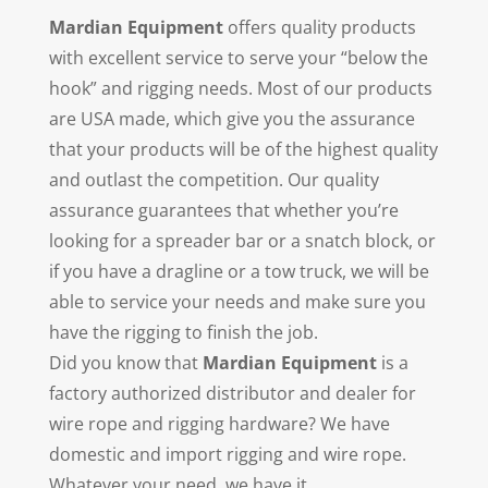
Mardian Equipment
offers quality products
with excellent service to serve your “below the
hook” and rigging needs. Most of our products
are USA made, which give you the assurance
that your products will be of the highest quality
and outlast the competition. Our quality
assurance guarantees that whether you’re
looking for a spreader bar or a snatch block, or
if you have a dragline or a tow truck, we will be
able to service your needs and make sure you
have the rigging to finish the job.
Did you know that
Mardian Equipment
is a
factory authorized distributor and dealer for
wire rope and rigging hardware? We have
domestic and import rigging and wire rope.
Whatever your need, we have it.