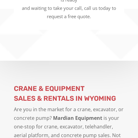
and waiting to take your call, call us today to
request a free quote.
CRANE & EQUIPMENT
SALES & RENTALS IN WYOMING
Are you in the market for a crane, excavator, or
concrete pump?
Mardian Equipment
is your
one-stop for crane, excavator, telehandler,
aerial platform, and concrete pump sales. Not