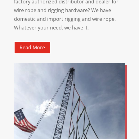
factory authorized distributor and dealer for
wire rope and rigging hardware? We have
domestic and import rigging and wire rope.
Whatever your need, we have it.
Read More