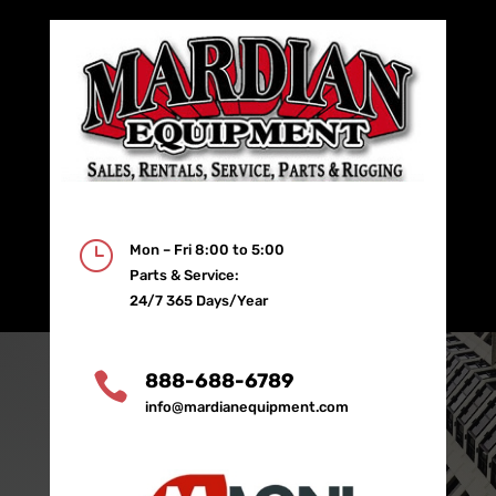
}
Mon – Fri 8:00 to 5:00
Parts & Service:
24/7 365 Days/Year

888-688-6789
info@mardianequipment.com