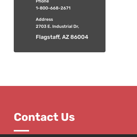
Phone
1-800-668-2671
Address
2703 E. Industrial Dr,
Flagstaff, AZ 86004
Contact Us