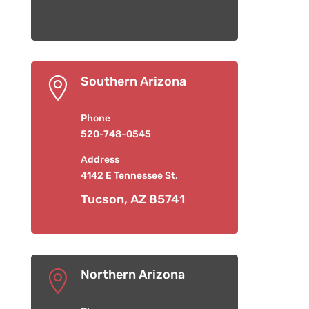
Southern Arizona

Phone
520-748-0545
Address
4142 E Tennessee St,
Tucson, AZ 85741
Northern Arizona
