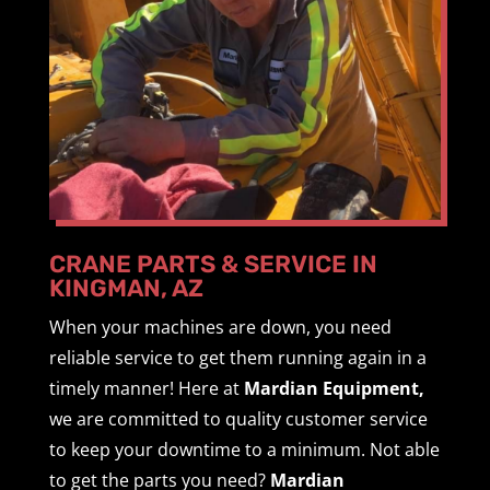
CRANE PARTS & SERVICE IN
KINGMAN, AZ
When your machines are down, you need
reliable service to get them running again in a
timely manner! Here at
Mardian Equipment,
we are committed to quality customer service
to keep your downtime to a minimum. Not able
to get the parts you need?
Mardian