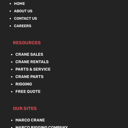
HOME
ABOUT US
CONTACT US
CAREERS
RESOURCES
CRANE SALES
CRANE RENTALS
PARTS & SERVICE
CRANE PARTS
RIGGING
FREE QUOTE
OUR SITES
MARCO CRANE
MARCO RIGGING COMPANY