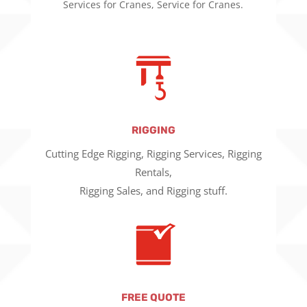
Services for Cranes, Service for Cranes.
RIGGING
Cutting Edge Rigging, Rigging Services, Rigging
Rentals,
Rigging Sales, and Rigging stuff.
FREE QUOTE