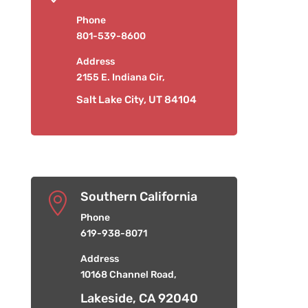
Phone
801-539-8600
Address
2155 E. Indiana Cir,
Salt Lake City, UT 84104
Southern California

Phone
619-938-8071
Address
10168 Channel Road,
Lakeside, CA 92040