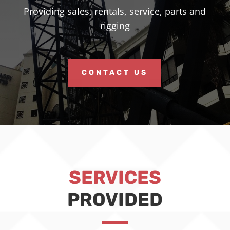
Providing sales, rentals, service, parts and
rigging
CONTACT US
SERVICES
PROVIDED