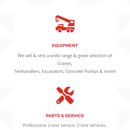
EQUIPMENT
We sell & rent a wide range & great selection of
Cranes,
Telehandlers, Excavators, Concrete Pumps & more!

PARTS & SERVICE
Professional Crane Service, Crane Services,