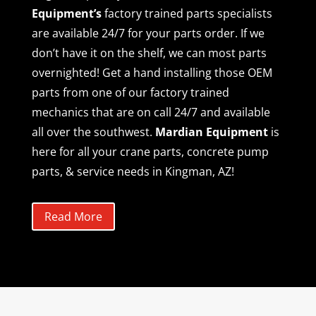
Equipment’s
factory trained parts specialists
are available 24/7 for your parts order. If we
don’t have it on the shelf, we can most parts
overnighted! Get a hand installing those OEM
parts from one of our factory trained
mechanics that are on call 24/7 and available
all over the southwest.
Mardian Equipment
is
here for all your crane parts, concrete pump
parts, & service needs in Kingman, AZ!
Read More