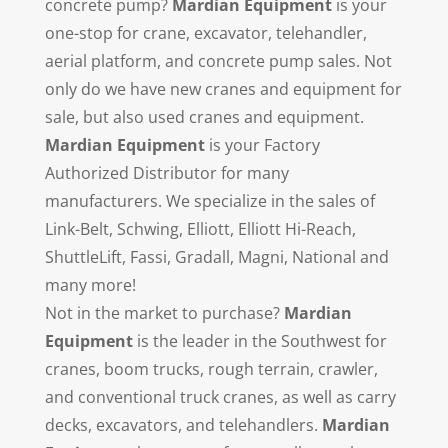
concrete pump?
Mardian Equipment
is your
one-stop for crane, excavator, telehandler,
aerial platform, and concrete pump sales. Not
only do we have new cranes and equipment for
sale, but also used cranes and equipment.
Mardian Equipment
is your Factory
Authorized Distributor for many
manufacturers. We specialize in the sales of
Link-Belt, Schwing, Elliott, Elliott Hi-Reach,
ShuttleLift, Fassi, Gradall, Magni, National and
many more!
Not in the market to purchase?
Mardian
Equipment
is the leader in the Southwest for
cranes, boom trucks, rough terrain, crawler,
and conventional truck cranes, as well as carry
decks, excavators, and telehandlers.
Mardian