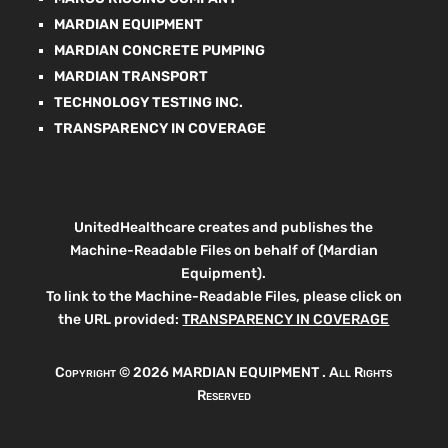
MARDIAN EQUIPMENT
MARDIAN CONCRETE PUMPING
MARDIAN TRANSPORT
TECHNOLOGY TESTING INC.
TRANSPARENCY IN COVERAGE
UnitedHealthcare creates and publishes the
Machine-Readable Files on behalf of (Mardian
Equipment).
To link to the Machine-Readable Files, please click on
the URL provided:
TRANSPARENCY IN COVERAGE
Copyright ©
2026 MARDIAN EQUIPMENT . All Rights
Reserved