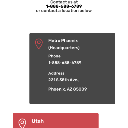
Contact us at
1-888-688-6789
or contact a location below
Metro Phoenix

(Headquarters)
Phone
1-888-688-6789
Address
221 S 35th Ave.,
Phoenix, AZ 85009
Utah
