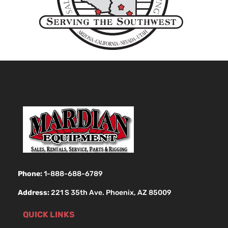
Phone:
1-888-688-6789
Address:
221 S 35th Ave. Phoenix, AZ 85009
QUICK LINKS