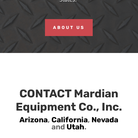
ABOUT US
CONTACT Mardian
Equipment Co., Inc.
Arizona
,
California
,
Nevada
and
Utah
.