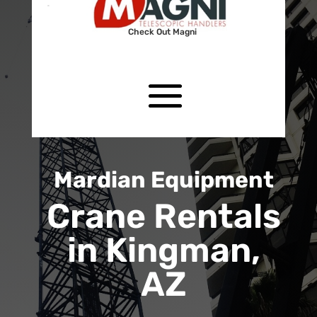
Check Out Magni
Mardian Equipment
Crane Rentals
in Kingman,
AZ