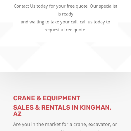
Contact Us today for your free quote. Our specialist
is ready
and waiting to take your call, call us today to
request a free quote.
CRANE & EQUIPMENT
SALES & RENTALS IN KINGMAN,
AZ
Are you in the market for a crane, excavator, or