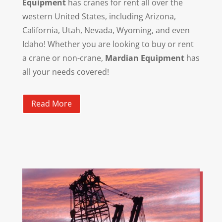
Equipment
has cranes for rent all over the
western United States, including Arizona,
California, Utah, Nevada, Wyoming, and even
Idaho! Whether you are looking to buy or rent
a crane or non-crane,
Mardian Equipment
has
all your needs covered!
Read More