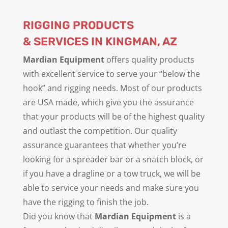
RIGGING PRODUCTS
& SERVICES IN KINGMAN, AZ
Mardian Equipment
offers quality products
with excellent service to serve your “below the
hook” and rigging needs. Most of our products
are USA made, which give you the assurance
that your products will be of the highest quality
and outlast the competition. Our quality
assurance guarantees that whether you’re
looking for a spreader bar or a snatch block, or
if you have a dragline or a tow truck, we will be
able to service your needs and make sure you
have the rigging to finish the job.
Did you know that
Mardian Equipment
is a