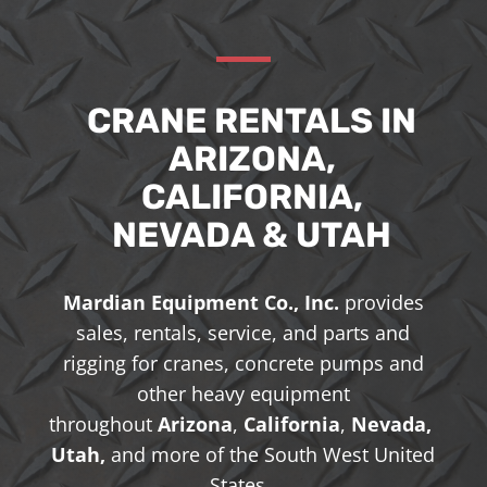
CRANE RENTALS IN
ARIZONA,
CALIFORNIA,
NEVADA & UTAH
Mardian Equipment Co., Inc.
provides
sales, rentals, service, and parts and
rigging for cranes, concrete pumps and
other heavy equipment
throughout
Arizona
,
California
,
Nevada,
Utah,
and more of the South West United
States.