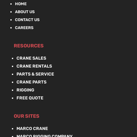
HOME
ABOUT US
CONTACT US
CAREERS
RESOURCES
CRANE SALES
CRANE RENTALS
PARTS & SERVICE
CRANE PARTS
RIGGING
FREE QUOTE
OUR SITES
MARCO CRANE
MARCO RIGGING COMPANY