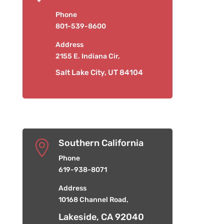
Phone
801-539-8600
Address
2155 E. Indiana Cir,
Salt Lake City, UT 84104
Southern California

Phone
619-938-8071
Address
10168 Channel Road,
Lakeside, CA 92040