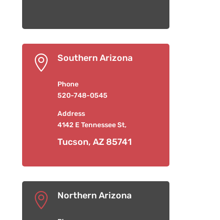
Southern Arizona

Phone
520-748-0545
Address
4142 E Tennessee St,
Tucson, AZ 85741
Northern Arizona
