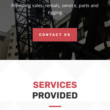
Providing sales, rentals, service, parts and
rigging
CONTACT US
SERVICES
PROVIDED