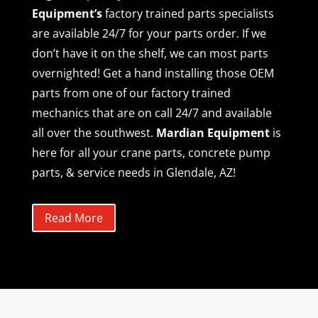
Equipment’s
factory trained parts specialists
are available 24/7 for your parts order. If we
don’t have it on the shelf, we can most parts
overnighted! Get a hand installing those OEM
parts from one of our factory trained
mechanics that are on call 24/7 and available
all over the southwest.
Mardian Equipment
is
here for all your crane parts, concrete pump
parts, & service needs in Glendale, AZ!
Read More