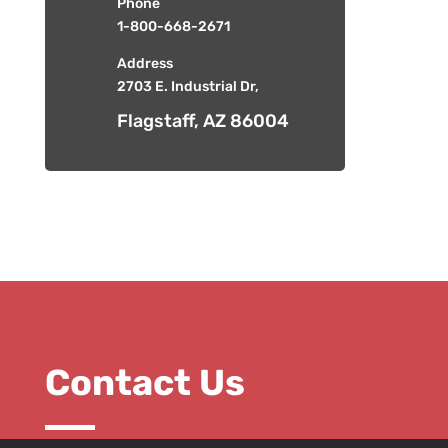
Phone
1-800-668-2671
Address
2703 E. Industrial Dr,
Flagstaff, AZ 86004
Contact Us