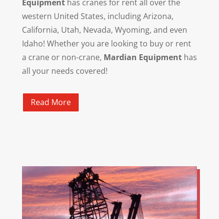
Equipment
has cranes for rent all over the
western United States, including Arizona,
California, Utah, Nevada, Wyoming, and even
Idaho! Whether you are looking to buy or rent
a crane or non-crane,
Mardian Equipment
has
all your needs covered!
Read More