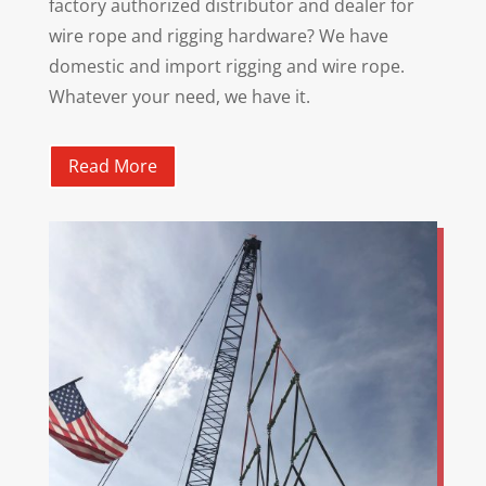
factory authorized distributor and dealer for
wire rope and rigging hardware? We have
domestic and import rigging and wire rope.
Whatever your need, we have it.
Read More