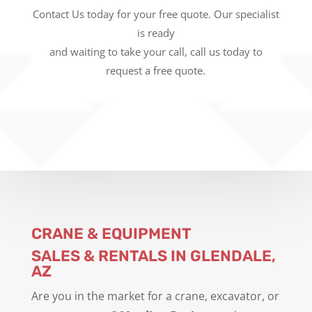
Contact Us today for your free quote. Our specialist
is ready
and waiting to take your call, call us today to
request a free quote.
CRANE & EQUIPMENT
SALES & RENTALS IN GLENDALE,
AZ
Are you in the market for a crane, excavator, or