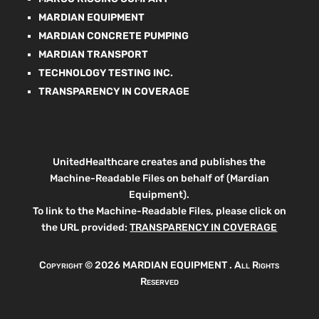
MARDIAN EQUIPMENT
MARDIAN CONCRETE PUMPING
MARDIAN TRANSPORT
TECHNOLOGY TESTING INC.
TRANSPARENCY IN COVERAGE
UnitedHealthcare creates and publishes the
Machine-Readable Files on behalf of (Mardian
Equipment).
To link to the Machine-Readable Files, please click on
the URL provided:
TRANSPARENCY IN COVERAGE
Copyright ©
2026 MARDIAN EQUIPMENT . All Rights
Reserved