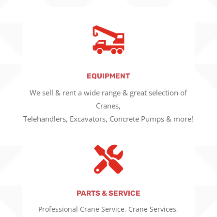
EQUIPMENT
We sell & rent a wide range & great selection of
Cranes,
Telehandlers, Excavators, Concrete Pumps & more!

PARTS & SERVICE
Professional Crane Service, Crane Services,