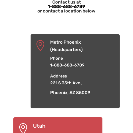
Contact us at
1-888-688-6789
or contact a location below
Metro Phoenix

(Headquarters)
Phone
1-888-688-6789
Address
221 S 35th Ave.,
Phoenix, AZ 85009
Utah
