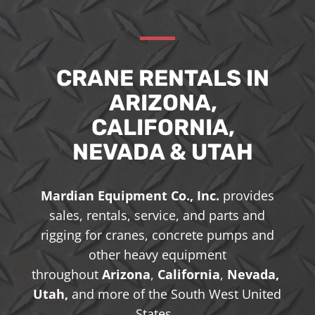
CRANE RENTALS IN
ARIZONA,
CALIFORNIA,
NEVADA & UTAH
Mardian Equipment Co., Inc.
provides
sales, rentals, service, and parts and
rigging for cranes, concrete pumps and
other heavy equipment
throughout
Arizona
,
California
,
Nevada,
Utah,
and more of the South West United
States.