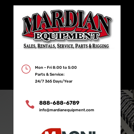
}
Mon – Fri 8:00 to 5:00
Parts & Service:
24/7 365 Days/Year

888-688-6789
info@mardianequipment.com