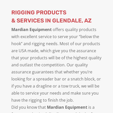
RIGGING PRODUCTS
& SERVICES IN GLENDALE, AZ
Mardian Equipment
offers quality products
with excellent service to serve your “below the
hook” and rigging needs. Most of our products
are USA made, which give you the assurance
that your products will be of the highest quality
and outlast the competition. Our quality
assurance guarantees that whether you’re
looking for a spreader bar or a snatch block, or
if you have a dragline or a tow truck, we will be
able to service your needs and make sure you
have the rigging to finish the job.
Did you know that
Mardian Equipment
is a