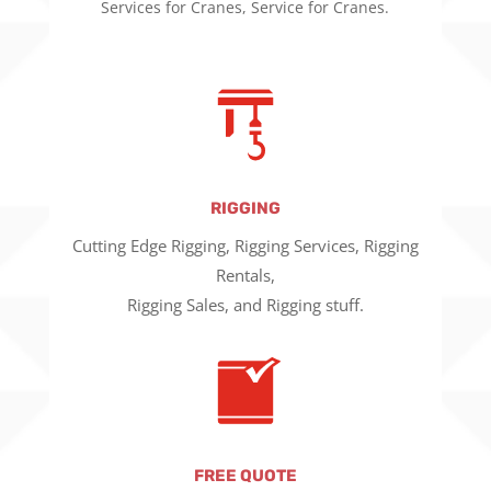
Services for Cranes, Service for Cranes.
RIGGING
Cutting Edge Rigging, Rigging Services, Rigging
Rentals,
Rigging Sales, and Rigging stuff.
FREE QUOTE