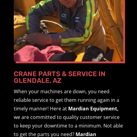
CRANE PARTS & SERVICE IN
GLENDALE, AZ
When your machines are down, you need
reliable service to get them running again in a
timely manner! Here at
Mardian Equipment,
we are committed to quality customer service
to keep your downtime to a minimum. Not able
to get the parts you need?
Mardian