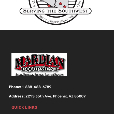
Phone:
1-888-688-6789
Address:
221 S 35th Ave. Phoenix, AZ 85009
QUICK LINKS