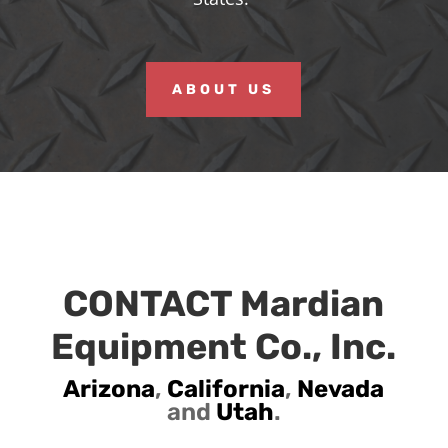
ABOUT US
CONTACT Mardian
Equipment Co., Inc.
Arizona
,
California
,
Nevada
and
Utah
.