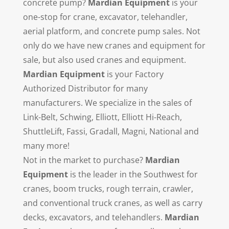
concrete pump?
Mardian Equipment
is your
one-stop for crane, excavator, telehandler,
aerial platform, and concrete pump sales. Not
only do we have new cranes and equipment for
sale, but also used cranes and equipment.
Mardian Equipment
is your Factory
Authorized Distributor for many
manufacturers. We specialize in the sales of
Link-Belt, Schwing, Elliott, Elliott Hi-Reach,
ShuttleLift, Fassi, Gradall, Magni, National and
many more!
Not in the market to purchase?
Mardian
Equipment
is the leader in the Southwest for
cranes, boom trucks, rough terrain, crawler,
and conventional truck cranes, as well as carry
decks, excavators, and telehandlers.
Mardian