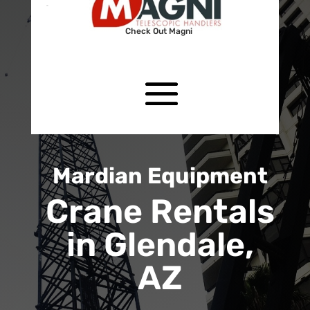
Check Out Magni
Mardian Equipment
Crane Rentals
in Glendale,
AZ