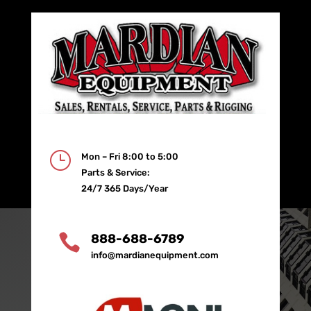
}
Mon – Fri 8:00 to 5:00
Parts & Service:
24/7 365 Days/Year

888-688-6789
info@mardianequipment.com