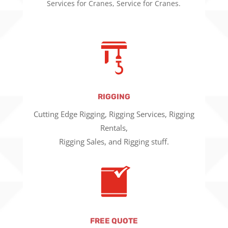
Services for Cranes, Service for Cranes.
RIGGING
Cutting Edge Rigging, Rigging Services, Rigging
Rentals,
Rigging Sales, and Rigging stuff.
FREE QUOTE