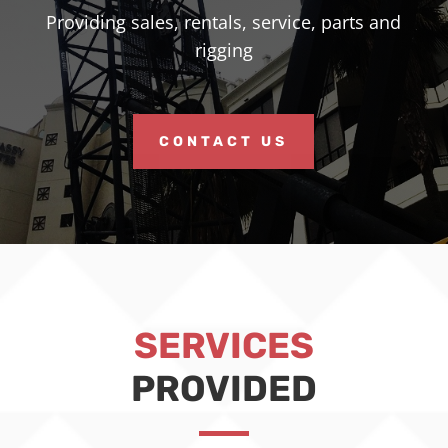
Providing sales, rentals, service, parts and
rigging
CONTACT US
SERVICES
PROVIDED