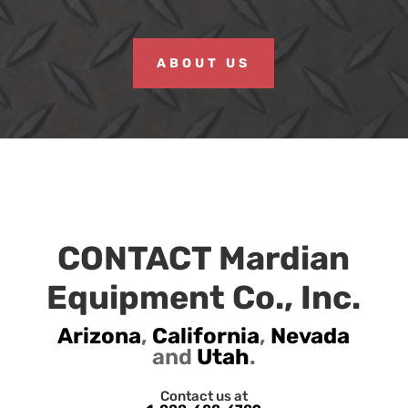
ABOUT US
CONTACT Mardian
Equipment Co., Inc.
Arizona
,
California
,
Nevada
and
Utah
.
Contact us at