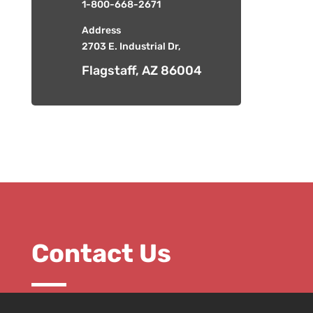
1-800-668-2671
Address
2703 E. Industrial Dr,
Flagstaff, AZ 86004
Contact Us