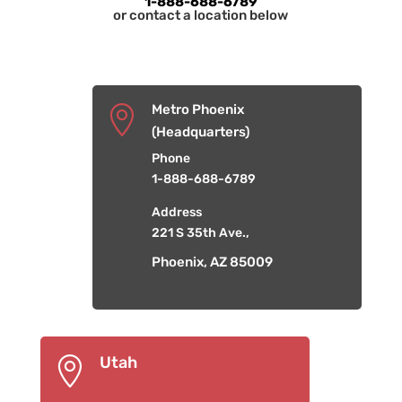
1-888-688-6789
or contact a location below
Metro Phoenix

(Headquarters)
Phone
1-888-688-6789
Address
221 S 35th Ave.,
Phoenix, AZ 85009
Utah
