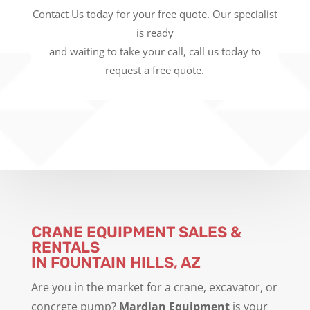
Contact Us today for your free quote. Our specialist
is ready
and waiting to take your call, call us today to
request a free quote.
CRANE EQUIPMENT SALES &
RENTALS
IN FOUNTAIN HILLS, AZ
Are you in the market for a crane, excavator, or
concrete pump?
Mardian Equipment
is your