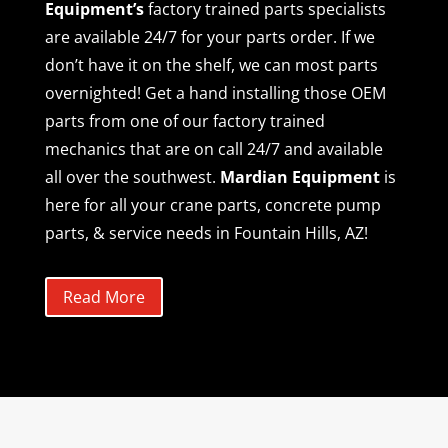
Equipment’s
factory trained parts specialists
are available 24/7 for your parts order. If we
don’t have it on the shelf, we can most parts
overnighted! Get a hand installing those OEM
parts from one of our factory trained
mechanics that are on call 24/7 and available
all over the southwest.
Mardian Equipment
is
here for all your crane parts, concrete pump
parts, & service needs in Fountain Hills, AZ!
Read More