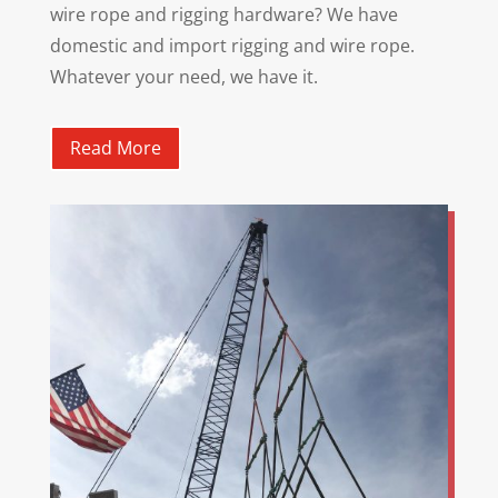
wire rope and rigging hardware? We have
domestic and import rigging and wire rope.
Whatever your need, we have it.
Read More