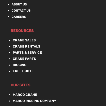
ABOUT US
CONTACT US
CAREERS
RESOURCES
CRANE SALES
CRANE RENTALS
PARTS & SERVICE
CRANE PARTS
RIGGING
FREE QUOTE
OUR SITES
MARCO CRANE
MARCO RIGGING COMPANY