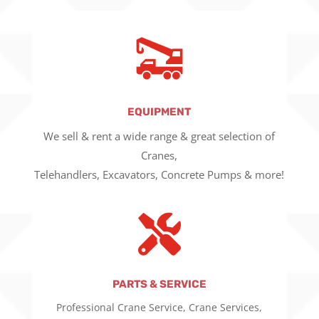
EQUIPMENT
We sell & rent a wide range & great selection of
Cranes,
Telehandlers, Excavators, Concrete Pumps & more!

PARTS & SERVICE
Professional Crane Service, Crane Services,