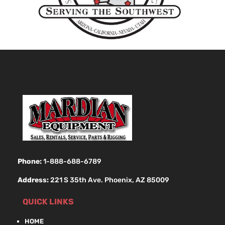
Phone:
1-888-688-6789
Address:
221 S 35th Ave. Phoenix, AZ 85009
QUICK LINKS
HOME