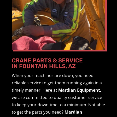
CRANE PARTS & SERVICE
IN FOUNTAIN HILLS, AZ
When your machines are down, you need
reliable service to get them running again in a
timely manner! Here at
Mardian Equipment,
we are committed to quality customer service
to keep your downtime to a minimum. Not able
to get the parts you need?
Mardian