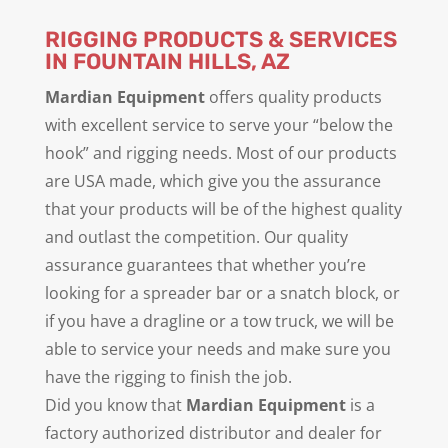
RIGGING PRODUCTS & SERVICES
IN FOUNTAIN HILLS, AZ
Mardian Equipment
offers quality products
with excellent service to serve your “below the
hook” and rigging needs. Most of our products
are USA made, which give you the assurance
that your products will be of the highest quality
and outlast the competition. Our quality
assurance guarantees that whether you’re
looking for a spreader bar or a snatch block, or
if you have a dragline or a tow truck, we will be
able to service your needs and make sure you
have the rigging to finish the job.
Did you know that
Mardian Equipment
is a
factory authorized distributor and dealer for