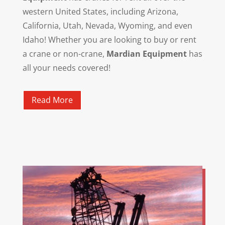
western United States, including Arizona,
California, Utah, Nevada, Wyoming, and even
Idaho! Whether you are looking to buy or rent
a crane or non-crane,
Mardian Equipment
has
all your needs covered!
Read More