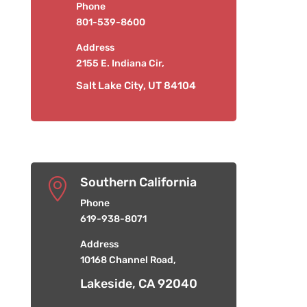
Phone
801-539-8600
Address
2155 E. Indiana Cir,
Salt Lake City, UT 84104
Southern California

Phone
619-938-8071
Address
10168 Channel Road,
Lakeside, CA 92040