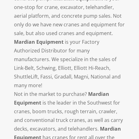
one-stop for crane, excavator, telehandler,
aerial platform, and concrete pump sales. Not
only do we have new cranes and equipment for
sale, but also used cranes and equipment.
Mardian Equipment
is your Factory
Authorized Distributor for many
manufacturers. We specialize in the sales of
Link-Belt, Schwing, Elliott, Elliott Hi-Reach,
ShuttleLift, Fassi, Gradall, Magni, National and
many more!
Not in the market to purchase?
Mardian
Equipment
is the leader in the Southwest for
cranes, boom trucks, rough terrain, crawler,
and conventional truck cranes, as well as carry
decks, excavators, and telehandlers.
Mardian
Equipment
has cranes for rent all over the