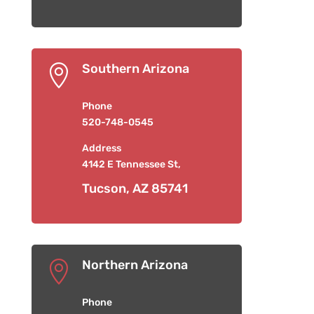
Southern Arizona

Phone
520-748-0545
Address
4142 E Tennessee St,
Tucson, AZ 85741
Northern Arizona

Phone