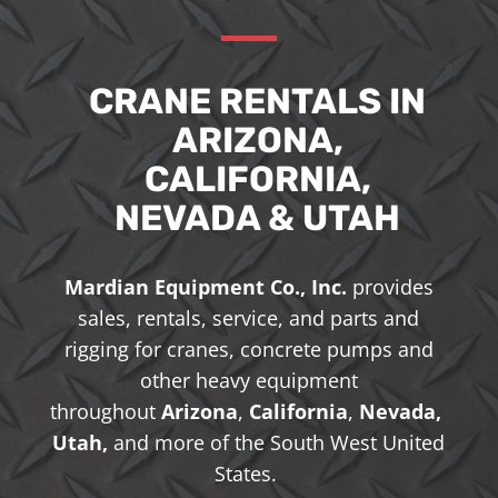
CRANE RENTALS IN
ARIZONA,
CALIFORNIA,
NEVADA & UTAH
Mardian Equipment Co., Inc.
provides
sales, rentals, service, and parts and
rigging for cranes, concrete pumps and
other heavy equipment
throughout
Arizona
,
California
,
Nevada,
Utah,
and more of the South West United
States.