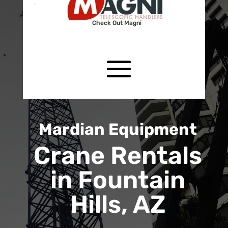
Check Out Magni
Mardian Equipment
Crane Rentals
in Fountain
Hills, AZ