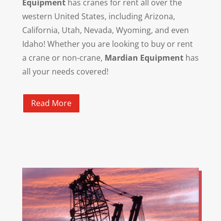
Equipment
has cranes for rent all over the
western United States, including Arizona,
California, Utah, Nevada, Wyoming, and even
Idaho! Whether you are looking to buy or rent
a crane or non-crane,
Mardian Equipment
has
all your needs covered!
Read More