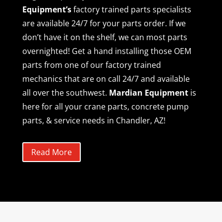
Equipment’s
factory trained parts specialists
are available 24/7 for your parts order. If we
don’t have it on the shelf, we can most parts
overnighted! Get a hand installing those OEM
parts from one of our factory trained
mechanics that are on call 24/7 and available
all over the southwest.
Mardian Equipment
is
here for all your crane parts, concrete pump
parts, & service needs in Chandler, AZ!
Read More