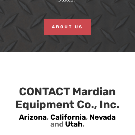
ABOUT US
CONTACT Mardian
Equipment Co., Inc.
Arizona
,
California
,
Nevada
and
Utah
.