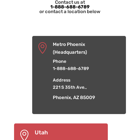
Contact us at
1-888-688-6789
or contact a location below
Metro Phoenix

(Headquarters)
Phone
1-888-688-6789
Address
221 S 35th Ave.,
Phoenix, AZ 85009
Utah
