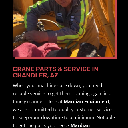
CRANE PARTS & SERVICE IN
CHANDLER, AZ
When your machines are down, you need
reliable service to get them running again in a
timely manner! Here at
Mardian Equipment,
we are committed to quality customer service
to keep your downtime to a minimum. Not able
to get the parts you need?
Mardian