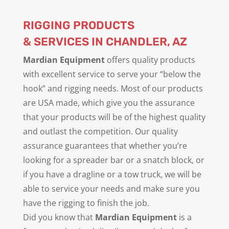
RIGGING PRODUCTS
& SERVICES IN CHANDLER, AZ
Mardian Equipment
offers quality products
with excellent service to serve your “below the
hook” and rigging needs. Most of our products
are USA made, which give you the assurance
that your products will be of the highest quality
and outlast the competition. Our quality
assurance guarantees that whether you’re
looking for a spreader bar or a snatch block, or
if you have a dragline or a tow truck, we will be
able to service your needs and make sure you
have the rigging to finish the job.
Did you know that
Mardian Equipment
is a