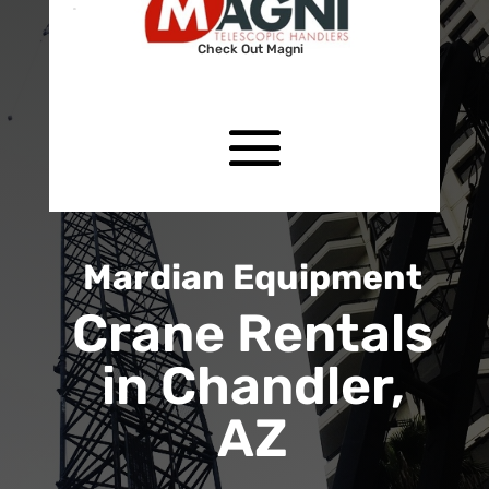
Check Out Magni
Mardian Equipment
Crane Rentals
in Chandler,
AZ