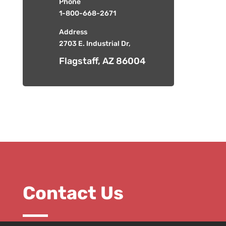
Phone
1-800-668-2671
Address
2703 E. Industrial Dr,
Flagstaff, AZ 86004
Contact Us