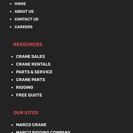
HOME
ABOUT US
CONTACT US
CAREERS
RESOURCES
CRANE SALES
CRANE RENTALS
PARTS & SERVICE
CRANE PARTS
RIGGING
FREE QUOTE
OUR SITES
MARCO CRANE
MARCO RIGGING COMPANY