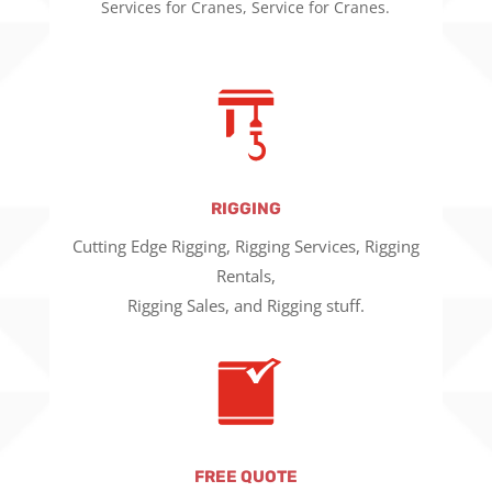
Services for Cranes, Service for Cranes.
RIGGING
Cutting Edge Rigging, Rigging Services, Rigging
Rentals,
Rigging Sales, and Rigging stuff.
FREE QUOTE