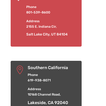
Phone
801-539-8600
Address
2155 E. Indiana Cir,
Salt Lake City, UT 84104
Southern California

Phone
619-938-8071
Address
10168 Channel Road,
Lakeside, CA 92040