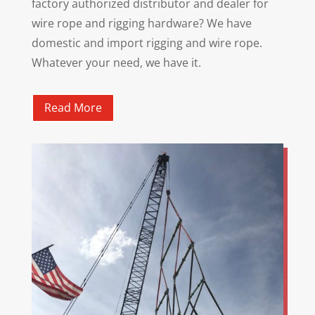
factory authorized distributor and dealer for
wire rope and rigging hardware? We have
domestic and import rigging and wire rope.
Whatever your need, we have it.
Read More