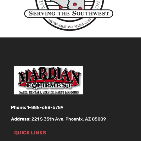
Phone:
1-888-688-6789
Address:
221 S 35th Ave. Phoenix, AZ 85009
QUICK LINKS