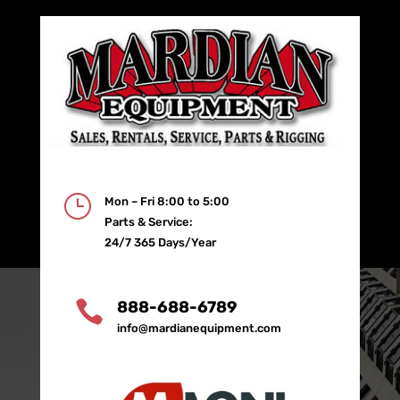
}
Mon – Fri 8:00 to 5:00
Parts & Service:
24/7 365 Days/Year

888-688-6789
info@mardianequipment.com