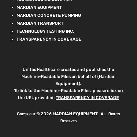
MARDIAN EQUIPMENT
MARDIAN CONCRETE PUMPING
MARDIAN TRANSPORT
TECHNOLOGY TESTING INC.
TRANSPARENCY IN COVERAGE
UnitedHealthcare creates and publishes the
Machine-Readable Files on behalf of (Mardian
Equipment).
To link to the Machine-Readable Files, please click on
the URL provided:
TRANSPARENCY IN COVERAGE
Copyright ©
2026 MARDIAN EQUIPMENT . All Rights
Reserved