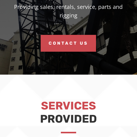
Providing sales, rentals, service, parts and
rigging
CONTACT US
SERVICES
PROVIDED