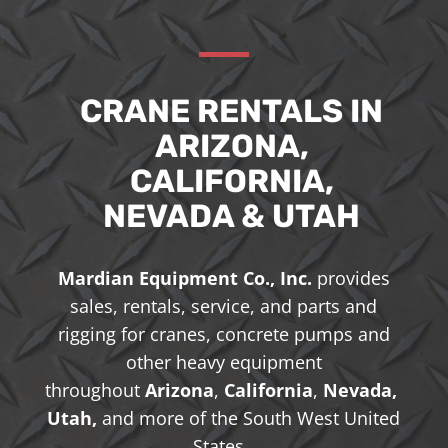
CRANE RENTALS IN
ARIZONA,
CALIFORNIA,
NEVADA & UTAH
Mardian Equipment Co., Inc.
provides
sales, rentals, service, and parts and
rigging for cranes, concrete pumps and
other heavy equipment
throughout
Arizona
,
California
,
Nevada,
Utah,
and more of the South West United
States.