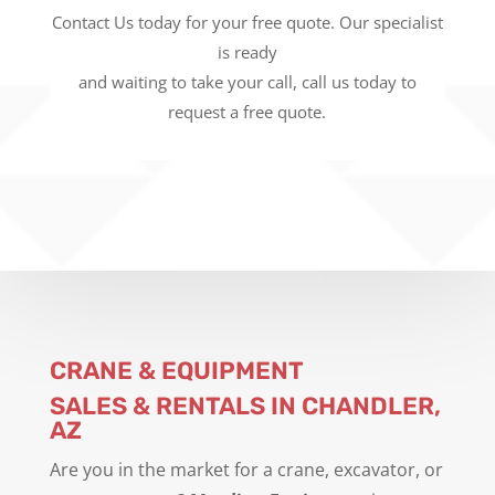
Contact Us today for your free quote. Our specialist
is ready
and waiting to take your call, call us today to
request a free quote.
CRANE & EQUIPMENT
SALES & RENTALS IN CHANDLER,
AZ
Are you in the market for a crane, excavator, or