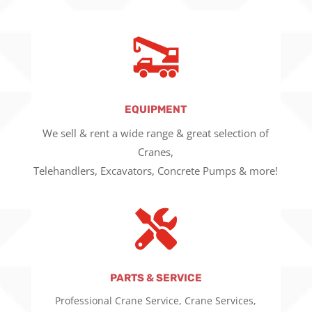
EQUIPMENT
We sell & rent a wide range & great selection of
Cranes,
Telehandlers, Excavators, Concrete Pumps & more!

PARTS & SERVICE
Professional Crane Service, Crane Services,