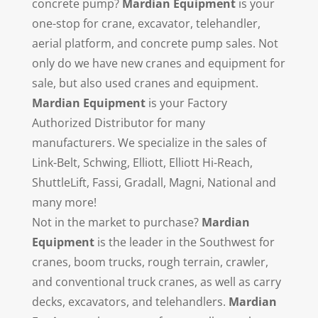
concrete pump?
Mardian Equipment
is your
one-stop for crane, excavator, telehandler,
aerial platform, and concrete pump sales. Not
only do we have new cranes and equipment for
sale, but also used cranes and equipment.
Mardian Equipment
is your Factory
Authorized Distributor for many
manufacturers. We specialize in the sales of
Link-Belt, Schwing, Elliott, Elliott Hi-Reach,
ShuttleLift, Fassi, Gradall, Magni, National and
many more!
Not in the market to purchase?
Mardian
Equipment
is the leader in the Southwest for
cranes, boom trucks, rough terrain, crawler,
and conventional truck cranes, as well as carry
decks, excavators, and telehandlers.
Mardian