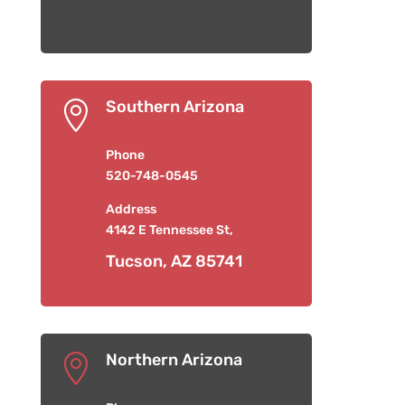
Southern Arizona

Phone
520-748-0545
Address
4142 E Tennessee St,
Tucson, AZ 85741
Northern Arizona
