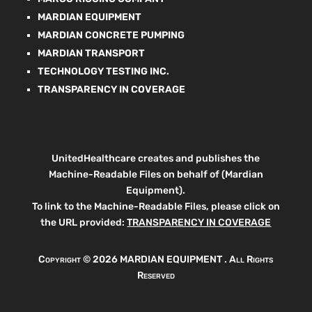
MARDIAN EQUIPMENT
MARDIAN CONCRETE PUMPING
MARDIAN TRANSPORT
TECHNOLOGY TESTING INC.
TRANSPARENCY IN COVERAGE
UnitedHealthcare creates and publishes the
Machine-Readable Files on behalf of (Mardian
Equipment).
To link to the Machine-Readable Files, please click on
the URL provided:
TRANSPARENCY IN COVERAGE
Copyright ©
2026 MARDIAN EQUIPMENT . All Rights
Reserved