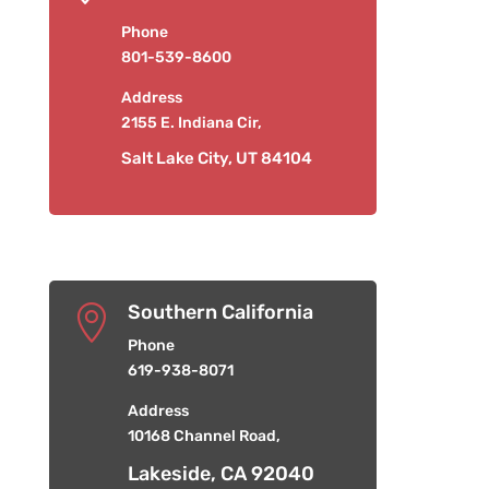
Phone
801-539-8600
Address
2155 E. Indiana Cir,
Salt Lake City, UT 84104
Southern California

Phone
619-938-8071
Address
10168 Channel Road,
Lakeside, CA 92040