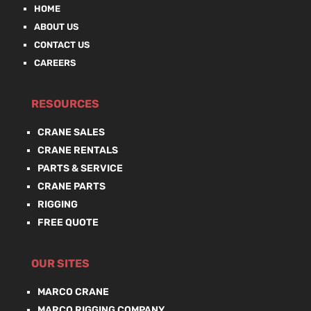
HOME
ABOUT US
CONTACT US
CAREERS
RESOURCES
CRANE SALES
CRANE RENTALS
PARTS & SERVICE
CRANE PARTS
RIGGING
FREE QUOTE
OUR SITES
MARCO CRANE
MARCO RIGGING COMPANY