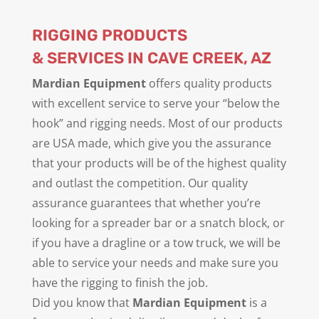
RIGGING PRODUCTS
& SERVICES IN CAVE CREEK, AZ
Mardian Equipment
offers quality products
with excellent service to serve your “below the
hook” and rigging needs. Most of our products
are USA made, which give you the assurance
that your products will be of the highest quality
and outlast the competition. Our quality
assurance guarantees that whether you’re
looking for a spreader bar or a snatch block, or
if you have a dragline or a tow truck, we will be
able to service your needs and make sure you
have the rigging to finish the job.
Did you know that
Mardian Equipment
is a