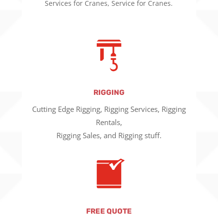
Services for Cranes, Service for Cranes.
RIGGING
Cutting Edge Rigging, Rigging Services, Rigging
Rentals,
Rigging Sales, and Rigging stuff.
FREE QUOTE