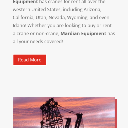
Equipment
has cranes for rent all over the
western United States, including Arizona,
California, Utah, Nevada, Wyoming, and even
Idaho! Whether you are looking to buy or rent
a crane or non-crane,
Mardian Equipment
has
all your needs covered!
Read More