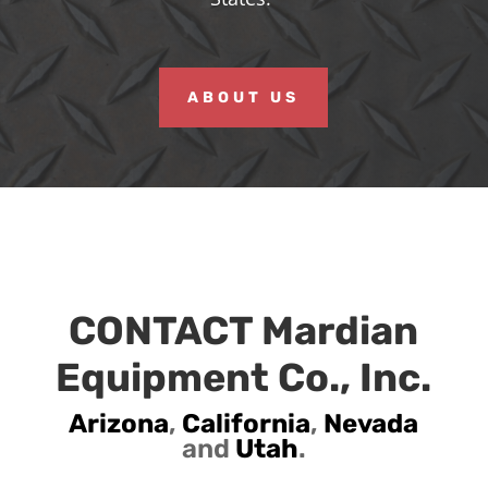
ABOUT US
CONTACT Mardian
Equipment Co., Inc.
Arizona
,
California
,
Nevada
and
Utah
.