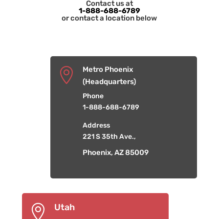
Contact us at
1-888-688-6789
or contact a location below
Metro Phoenix

(Headquarters)
Phone
1-888-688-6789
Address
221 S 35th Ave.,
Phoenix, AZ 85009
Utah
