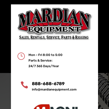
}
Mon – Fri 8:00 to 5:00
Parts & Service:
24/7 365 Days/Year

888-688-6789
info@mardianequipment.com