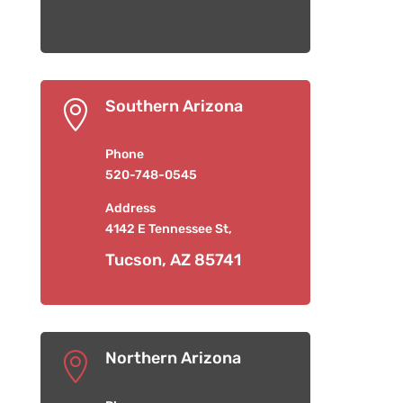
Southern Arizona

Phone
520-748-0545
Address
4142 E Tennessee St,
Tucson, AZ 85741
Northern Arizona
