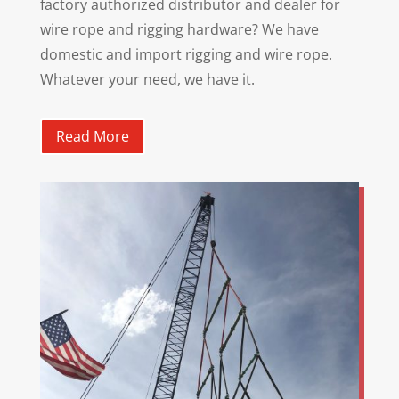
factory authorized distributor and dealer for
wire rope and rigging hardware? We have
domestic and import rigging and wire rope.
Whatever your need, we have it.
Read More