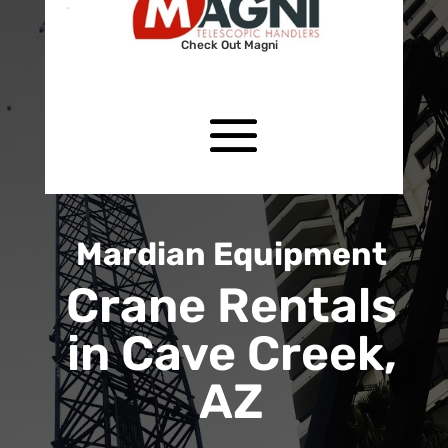
Check Out Magni
Mardian Equipment
Crane Rentals
in Cave Creek,
AZ