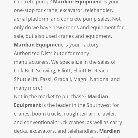
concrete pump?
Mardian Equipment
is your
one-stop for crane, excavator, telehandler,
aerial platform, and concrete pump sales. Not
only do we have new cranes and equipment for
sale, but also used cranes and equipment.
Mardian Equipment
is your Factory
Authorized Distributor for many
manufacturers. We specialize in the sales of
Link-Belt, Schwing, Elliott, Elliott Hi-Reach,
ShuttleLift, Fassi, Gradall, Magni, National and
many more!
Not in the market to purchase?
Mardian
Equipment
is the leader in the Southwest for
cranes, boom trucks, rough terrain, crawler,
and conventional truck cranes, as well as carry
decks, excavators, and telehandlers.
Mardian