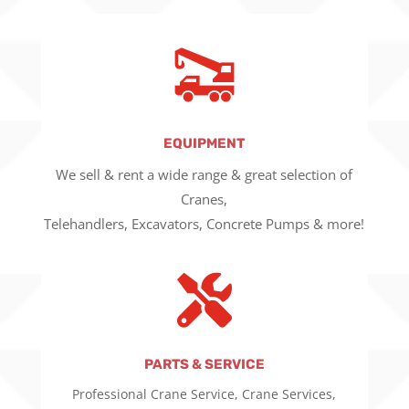
EQUIPMENT
We sell & rent a wide range & great selection of
Cranes,
Telehandlers, Excavators, Concrete Pumps & more!

PARTS & SERVICE
Professional Crane Service, Crane Services,