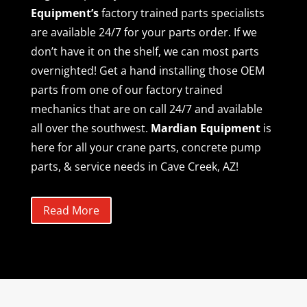
Equipment’s
factory trained parts specialists
are available 24/7 for your parts order. If we
don’t have it on the shelf, we can most parts
overnighted! Get a hand installing those OEM
parts from one of our factory trained
mechanics that are on call 24/7 and available
all over the southwest.
Mardian Equipment
is
here for all your crane parts, concrete pump
parts, & service needs in Cave Creek, AZ!
Read More