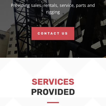
Providing sales, rentals, service, parts and
rigging
CONTACT US
SERVICES
PROVIDED