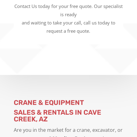
Contact Us today for your free quote. Our specialist
is ready
and waiting to take your call, call us today to
request a free quote.
CRANE & EQUIPMENT
SALES & RENTALS IN CAVE
CREEK, AZ
Are you in the market for a crane, excavator, or