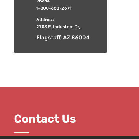
Phone
1-800-668-2671
Address
2703 E. Industrial Dr,
Flagstaff, AZ 86004
Contact Us