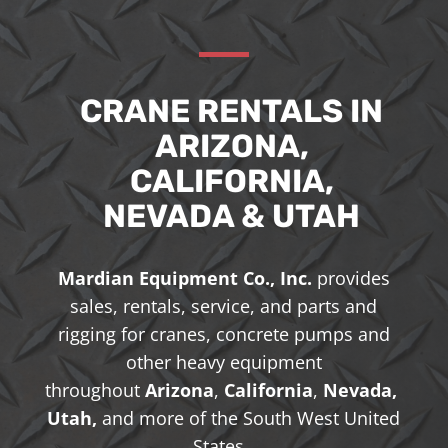
CRANE RENTALS IN
ARIZONA,
CALIFORNIA,
NEVADA & UTAH
Mardian Equipment Co., Inc.
provides
sales, rentals, service, and parts and
rigging for cranes, concrete pumps and
other heavy equipment
throughout
Arizona
,
California
,
Nevada,
Utah,
and more of the South West United
States.