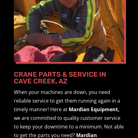
CRANE PARTS & SERVICE IN
CAVE CREEK, AZ
When your machines are down, you need
reliable service to get them running again in a
timely manner! Here at
Mardian Equipment,
we are committed to quality customer service
to keep your downtime to a minimum. Not able
to get the parts you need?
Mardian