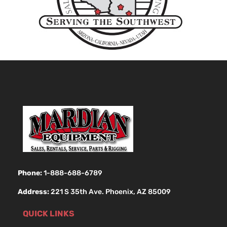
Phone:
1-888-688-6789
Address:
221 S 35th Ave. Phoenix, AZ 85009
QUICK LINKS